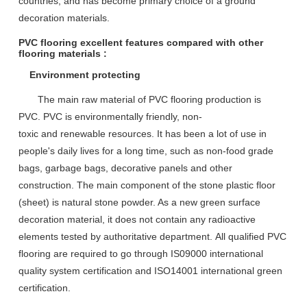
countries, and has become primary choice of a ground
decoration materials.
PVC flooring excellent features compared with other
flooring materials :
Environment protecting
T
he main raw material
of
PVC flooring
production
is
PVC
.
PVC is environmentally friendly
,
non-
toxic
and
renewable resources
.
I
t has been a lot of use in
people's daily lives
for a long time
, such as non-food grade
bags, garbage bags, decorative panels and other
construction.
T
he main component
of t
he stone plastic floor
(sheet)
is
natural stone powder
. As
a new green surface
decoration material
, it
does not contain any radioactive
elements
tested by
authoritative department
.
All
qualified PVC
flooring are required to go through IS09000 international
quality system certification and ISO14001 international green
certification.