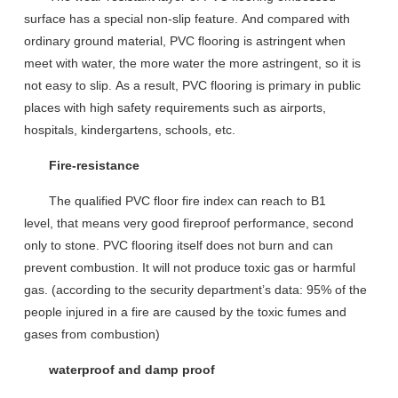
surface
has a special non-slip
feature.
A
nd compared with
ordinary ground material, PVC floor
ing is
astringent
when
meet with water
, the more water the more astringent
, so it is
not easy to slip.
As a result,
PVC flooring is primary
in public
places
with high safety requirements
such as airports,
hospitals, kindergartens, schools, etc.
Fire-resistance
The qualified PVC floor fire index
can reach
to B1
level,
that means
very good
fireproof
performance, second
only to stone. PVC flooring itself does not burn and can
prevent combustion
. It
will not produce toxic gas
or
harmful
gas
.
(according to the security department’
s data
: 95% of the
people injured in a fire are caused by the toxic fumes and
gases from combustion)
waterproof and damp proof