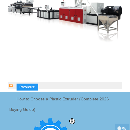
Previous:
How to Choose a Plastic Extruder (Complete 2026
Buying Guide)