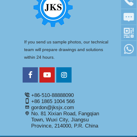
If you send us sample photos, our technical
team will prepare drawings and solutions
within 24 hours.
+86-510-88888090
+86 1865 1004 566
gordon@jksjx.com
No. 81 Xixian Road, Fangqian
Town, Wuxi City, Jiangsu
Province, 214000, P.R. China