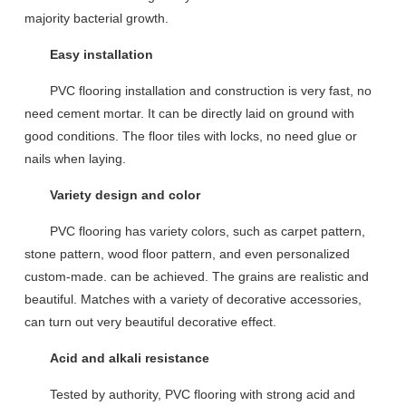
majority bacterial growth.
Easy installation
PVC floor
ing
installation and construction is very fast,
no
need
cement mortar.
It can be directly laid on ground with
good conditions. T
he floor
tiles
with lock
s, no need
glue
or
nails
when laying
.
Variety design and color
PVC flooring
has
variety
color
s
, such as carpet pattern,
stone pattern, wood floor pattern, and even personalized
custom
-made.
can be achieved.
The grains are
realistic and
beautiful
.
Matches
with a variety of decorative accessories,
can
turn out very
beautiful decorative effect
.
Acid and alkali resistance
Tested by
authority, PVC floor
ing
with strong acid
and