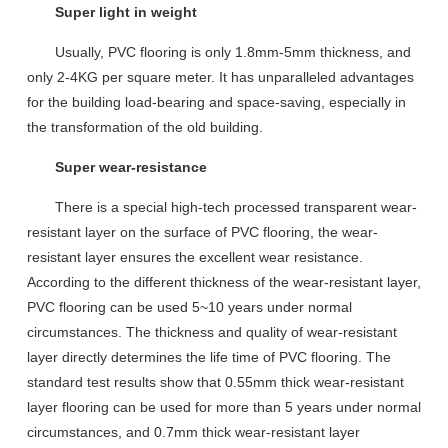
Super light in weight
U
sually
, PVC flooring is
only 1.8mm-5mm thickness,
and
only
2-4KG
per square meter.
It has unparalleled advantages
for the
building
load-bearing and space-saving,
especially
in
the transformation of the old building.
Super wear-resistance
There is a special high-tech processed transparent wear-
resistant layer on the surface of PVC flooring, the wear-
resistant layer ensures the excellent wear resistance.
According to the different thickness of the wear-resistant layer,
PVC flooring can be used 5~10 years under normal
circumstances. The thickness and quality of wear-resistant
layer directly determines the life time of PVC flooring. T
he
standard test results show that 0.55mm thick wear-resistant
layer
floor
ing
can be used for more than 5 years under normal
circumstances,
and
0.7mm
t
hick wear-resistant layer