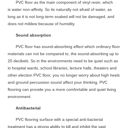
PVC floor as the main component of vinyl resin,
which
is
water
non-
affinity
.
S
o its natural
ly
not afraid of water, as
long as it is not long-term
soaked
will not be damaged
,
a
nd
does not
mildew
because of humidity
.
Sound absorption
PVC floor
has
sound-absorbing effect
which
ordinary floor
materials can not be compared to, the sound-absorbing up to
20 decibels
.
So in the
environment
s need to be quiet
such as
in
hospital wards, school libraries, lecture halls, theaters and
other election PVC floor, you no longer
worry about
high heels
and
g
round percussion sound affect your thinking, PVC
flooring can provide you a more comfortable
and quiet
living
environment.
Antibacterial
PVC floor
ing
surface
with
a special anti-bacterial
treatment
has a strong ability to kill and inhibit the vast