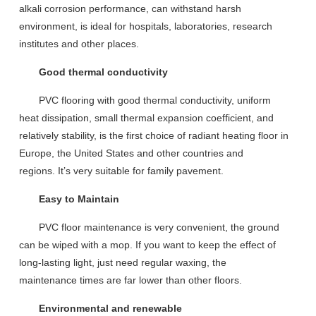
alkali
corrosion performance, can withstand harsh
environment
,
is ideal for hospitals, laboratories, research
institutes and other places.
Good thermal conductivity
PVC floor
ing with good
thermal conductivity, uniform
heat
dissipation
,
small
thermal expansion coefficient,
and
relative
ly
stab
ility, is the first choice of radiant heating floor i
n
Europe
,
the United States and other countries and
regions
.
It
’
s
very suitable for family pavement.
Easy to Maintain
PVC floor maintenance is very convenient, the ground
can be wiped with a mop. If you want to keep the effect of
long-lasting light, just
need
regular waxing, the
maintenance
times
are
far lower than other floors.
Environmental and renewable