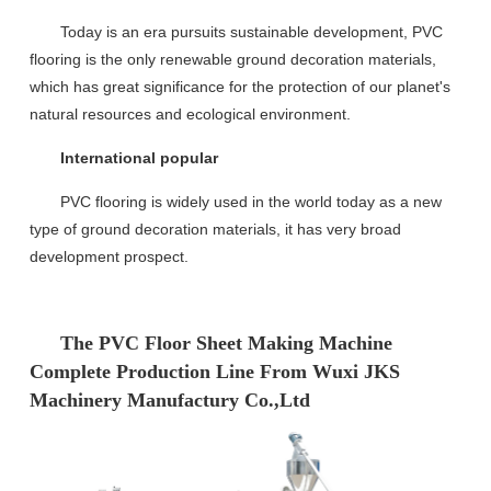
Today is an era
pursuits
sustainable development, PVC
flooring is the only renewable
ground
decoration materials,
which
has great significance
for the protection of our planet's
natural resources and ecological environment
.
International popular
PVC flooring is widely used in the world today as a new
type of ground decoration materials, it has very broad
development prospect.
The PVC Floor Sheet Making Machine
Complete Production Line From Wuxi JKS
Machinery Manufactury Co.,Ltd