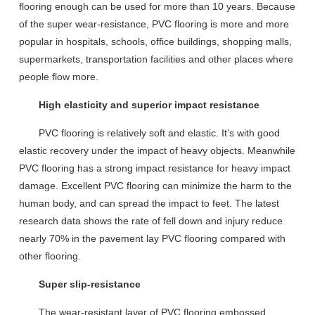
flooring
enough
can be
use
d for
more than 10 years
.
Because
of
the
super wear-resistan
ce,
PVC flooring is
more and more
popular
in hospitals, schools, office buildings, shopping malls,
supermarkets, transportation facilities and other places where
people flow more.
High elasticity and superior impact resistance
PVC flooring
is relatively
soft
and
elastic
. It
’
s with good
elastic recovery
under the impact of heavy objects
. Meanwhile
PVC floor
ing
has a strong impact resistance for heavy impact
damage
.
Excellent PVC floor
ing
can
minimize the harm to the
human body, and can spread the impact
to
f
ee
t
.
T
he latest
research data show
s the rate of fell down and injury reduce
nearly 70%
in the pavement lay PVC flooring compared with
other flooring.
Super slip-resistance
The
wear-resistant layer
of PVC flooring embossed