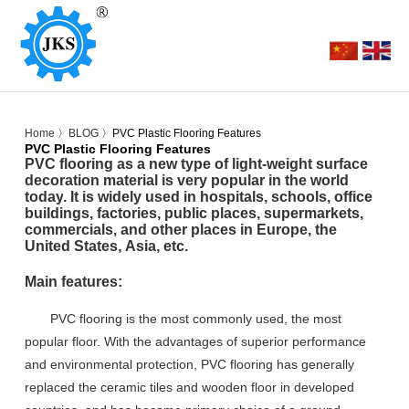
Home
〉
BLOG
〉PVC Plastic Flooring Features
PVC Plastic Flooring Features
PVC flooring as
a new type of light-weight surface
decoration material
is very popular in the world
today
. It is widely used in h
ospitals, schools, office
buildings, factories, public places, supermarkets,
commercials, and other places in Europe, the
United States
,
Asia,
etc
.
Main features:
PVC flooring is the most commonly used, the most
popular floor. With the advantages of superior performance
and environmental protection, PVC flooring has generally
replaced the ceramic tiles and wooden floor in developed