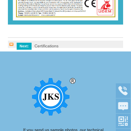
Certifications
Next:
If you send us sample photos, our technical