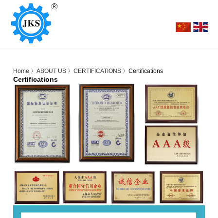
Home
〉
ABOUT US
〉
CERTIFICATIONS
〉Certifications
Certifications