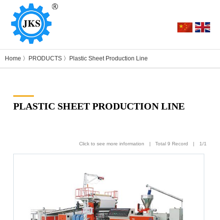
Home
〉
PRODUCTS
〉
Plastic Sheet Production Line
PLASTIC SHEET PRODUCTION LINE
Click to see more information | Total 9 Record | 1/1