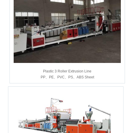
Plastic 3 Roller Extrusion Line
PP、PE、PVC、PS、ABS Sheet