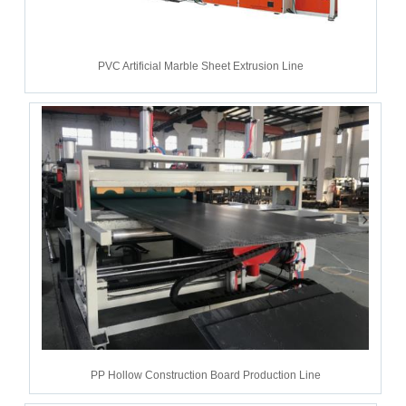
PVC Artificial Marble Sheet Extrusion Line
PP Hollow Construction Board Production Line