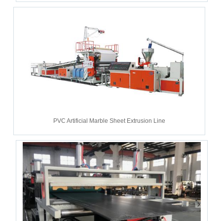
PVC Artificial Marble Sheet Extrusion Line