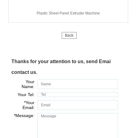
Plastic Sheet Panel Extruder Machine
Back
Thanks for your attention to us, send Emai
contact us.
Your
Name:
Your Tel:
*
Your
Email:
*
Message: