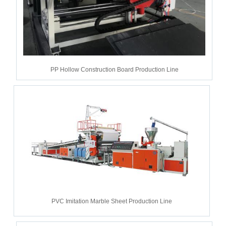
PP Hollow Construction Board Production Line
PVC Imitation Marble Sheet Production Line