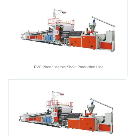
PVC Plastic Marble Sheet Production Line