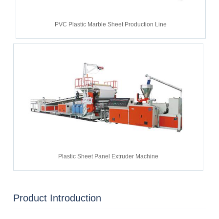
PVC Plastic Marble Sheet Production Line
Plastic Sheet Panel Extruder Machine
Product Introduction