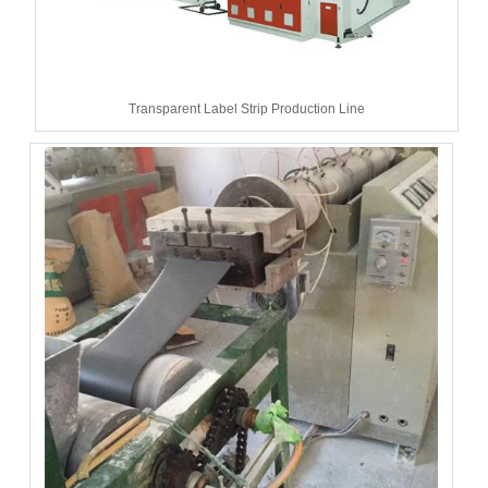
Transparent Label Strip Production Line