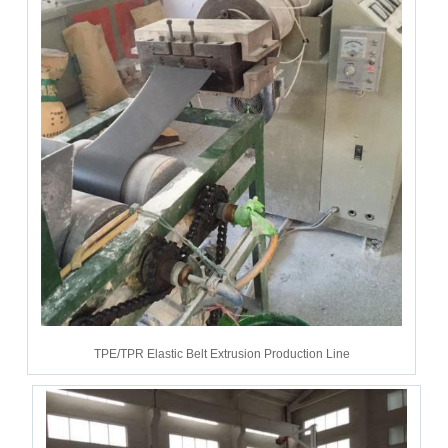
TPE/TPR Elastic Belt Extrusion Production Line