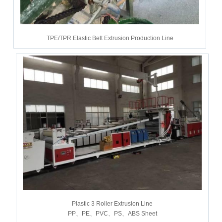
TPE/TPR Elastic Belt Extrusion Production Line
Plastic 3 Roller Extrusion Line
PP、PE、PVC、PS、ABS Sheet