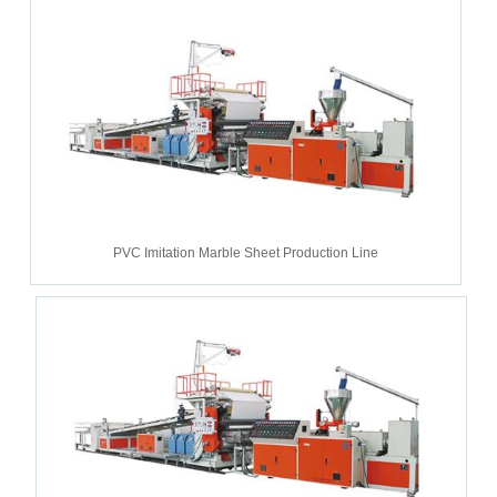
PVC Imitation Marble Sheet Production Line