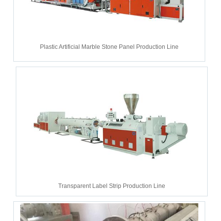
Plastic Artificial Marble Stone Panel Production Line
Transparent Label Strip Production Line