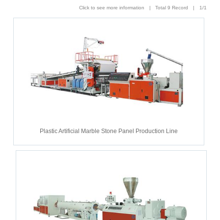
Click to see more information | Total 9 Record | 1/1
Plastic Artificial Marble Stone Panel Production Line