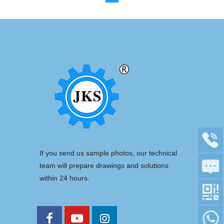
If you send us sample photos, our technical
team will prepare drawings and solutions
within 24 hours.