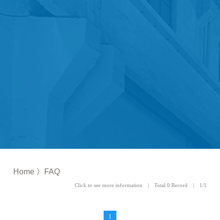
Home
〉
FAQ
Click to see more information | Total 0 Record | 1/1
1