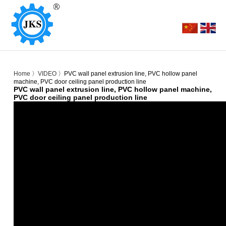
Home
〉
VIDEO
〉PVC wall panel extrusion line, PVC hollow panel
machine, PVC door ceiling panel production line
PVC wall panel extrusion line, PVC hollow panel machine,
PVC door ceiling panel production line