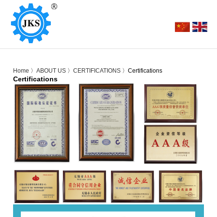
Home
〉
ABOUT US
〉
CERTIFICATIONS
〉Certifications
Certifications